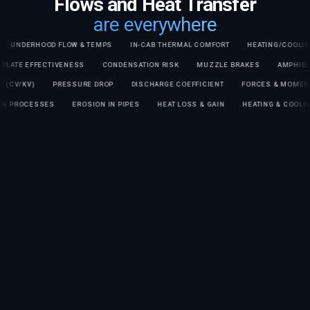
Flows and Heat Transfer
are everywhere
RHOOD FLOW & TEMPS
IN-CAB THERMAL COMFORT
HEATING/COOLING TIME
COLD PLATE EFFECTIVENESS
CONDENSATION RISK
MUZZLE BRAKES
KV)
PRESSURE DROP
DISCHARGE COEFFICIENT
FORCES & MOMENTS ON 
PARATION PROCESSES
EROSION IN PIPES
HEAT LOSS & GAIN
HEATING & 