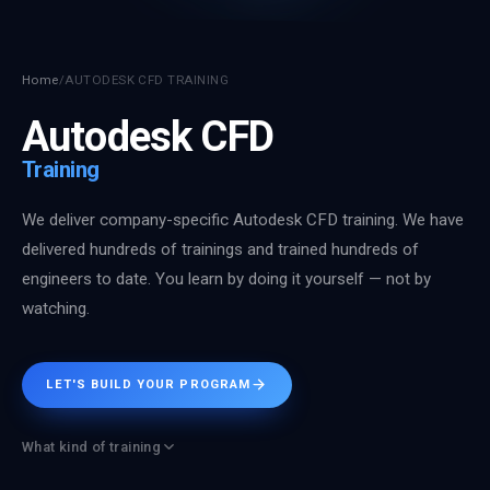
Home
/
AUTODESK CFD TRAINING
Autodesk CFD
Training
We deliver company-specific Autodesk CFD training. We have
delivered hundreds of trainings and trained hundreds of
engineers to date. You learn by doing it yourself — not by
watching.
LET'S BUILD YOUR PROGRAM
What kind of training