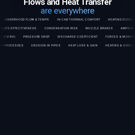
Flows and Heat Transfer
are everywhere
DERHOOD FLOW & TEMPS
IN-CAB THERMAL COMFORT
HEATING/COOLING TIM
COLD PLATE EFFECTIVENESS
CONDENSATION RISK
MUZZLE BRAKES
AM
V/KV)
PRESSURE DROP
DISCHARGE COEFFICIENT
FORCES & MOMENTS O
RATION PROCESSES
EROSION IN PIPES
HEAT LOSS & GAIN
HEATING & C