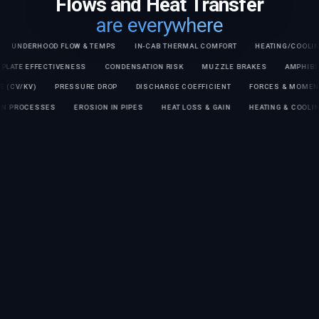
Flows and Heat Transfer
are everywhere
RHOOD FLOW & TEMPS
IN-CAB THERMAL COMFORT
HEATING/COOLING TIME
COLD PLATE EFFECTIVENESS
CONDENSATION RISK
MUZZLE BRAKES
KV)
PRESSURE DROP
DISCHARGE COEFFICIENT
FORCES & MOMENTS ON 
ARATION PROCESSES
EROSION IN PIPES
HEAT LOSS & GAIN
HEATING & 